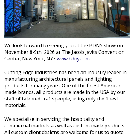
We look forward to seeing you at the BDNY show on
November 8-9th, 2026 at The Jacob Javits Convention
Center, New York, NY •
www.bdny.com
Cutting Edge Industries has been an industry leader in
manufacturing architectural panels and lighting
products for many years. One of the finest American
made brands, all products are made in the USA by our
staff of talented craftspeople, using only the finest
materials.
We specialize in servicing the hospitality and
commercial markets as well as custom made products.
All custom client designs are welcome for us to quote.