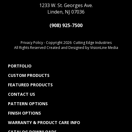
1233 W. St. Georges Ave.
Linden, NJ 07036
(908) 925-7500
Privacy Policy
- Copyright 2026 Cutting Edge Industries
All Rights Reserved Created and Designed by
VisionLine Media
PORTFOLIO
CUSTOM PRODUCTS
FEATURED PRODUCTS
CONTACT US
PATTERN OPTIONS
FINISH OPTIONS
WARRANTY & PRODUCT CARE INFO
CATALOG DOWNLOADS