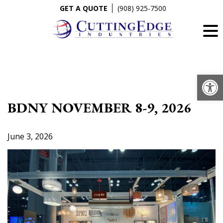
Skip
GET A QUOTE
(908) 925-7500
to
content
Op
BDNY NOVEMBER 8-9, 2026
June 3, 2026