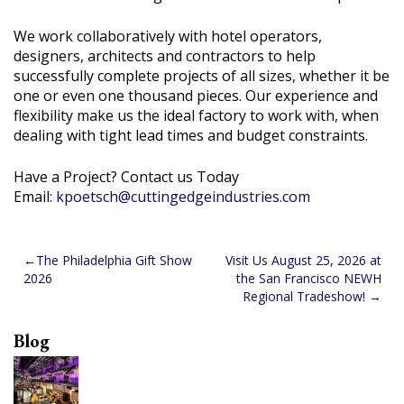
We work collaboratively with hotel operators,
designers, architects and contractors to help
successfully complete projects of all sizes, whether it be
one or even one thousand pieces. Our experience and
flexibility make us the ideal factory to work with, when
dealing with tight lead times and budget constraints.
Have a Project? Contact us Today
Email:
kpoetsch@cuttingedgeindustries.com
Post
The Philadelphia Gift Show
Visit Us August 25, 2026 at
2026
the San Francisco NEWH
navigation
Regional Tradeshow!
Blog