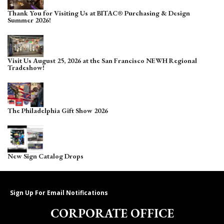
Thank You for Visiting Us at BITAC® Purchasing & Design
Summer 2026!
Visit Us August 25, 2026 at the San Francisco NEWH Regional
Tradeshow!
The Philadelphia Gift Show 2026
New Sign Catalog Drops
Sign Up For Email Notifications
CORPORATE OFFICE