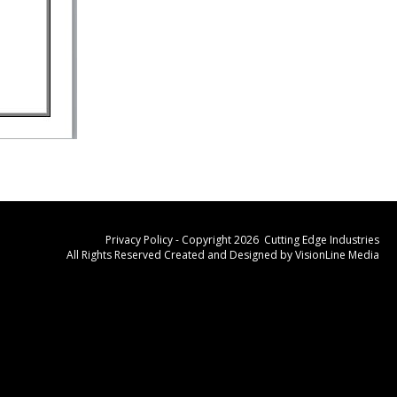
Privacy Policy
- Copyright 2026 Cutting Edge Industries
All Rights Reserved Created and Designed by
VisionLine Media