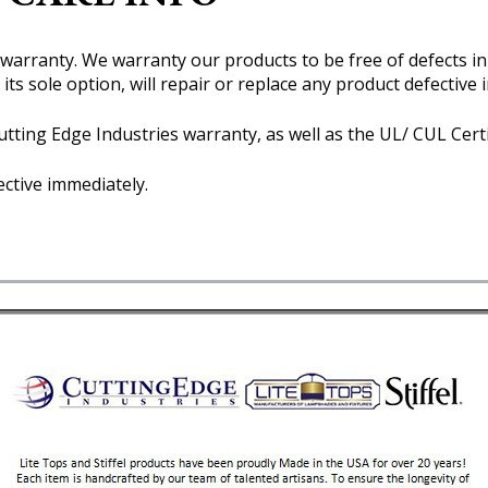
r warranty. We warranty our products to be free of defects i
 its sole option, will repair or replace any product defectiv
tting Edge Industries warranty, as well as the UL/ CUL Certi
ective immediately.