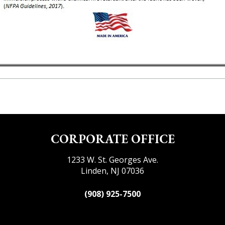
CORPORATE OFFICE
1233 W. St. Georges Ave.
Linden, NJ 07036
(908) 925-7500