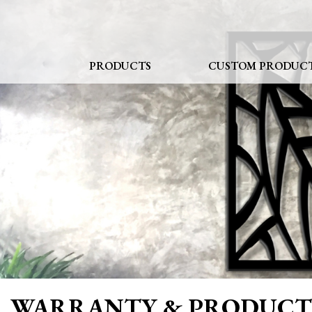
Skip
to
content
PRODUCTS
CUSTOM PRODUC
WARRANTY & PRODUCT 