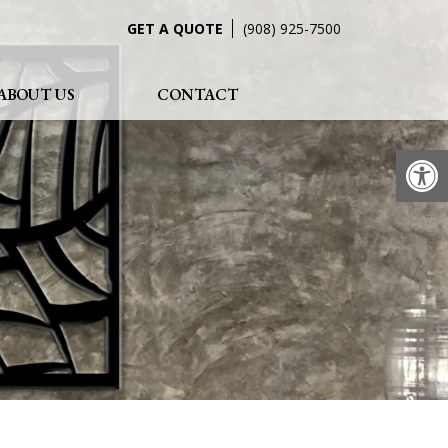
GET A QUOTE
(908) 925-7500
ABOUT US
CONTACT
Op