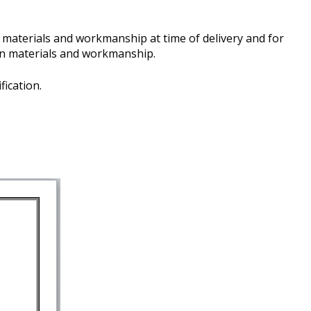
n materials and workmanship at time of delivery and for
e in materials and workmanship.
fication.