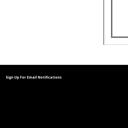
Sign Up For Email Notifications