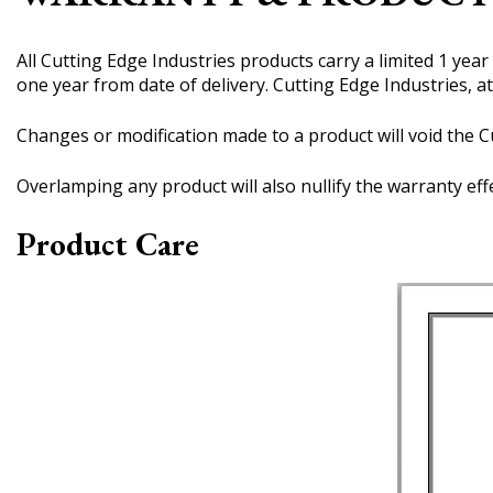
All Cutting Edge Industries products carry a limited 1 yea
one year from date of delivery. Cutting Edge Industries, at
Changes or modification made to a product will void the Cu
Overlamping any product will also nullify the warranty eff
Product Care