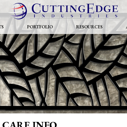
TS
PORTFOLIO
RESOURCES
CARE INFO