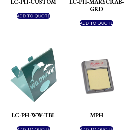
LC-PH-CUSTOM
LC-PH-MARYCRAB-
GRD
ADD TO QUOTE
ADD TO QUOTE
LC-PH-WW-TBL
MPH
ADD TO QUOTE
ADD TO QUOTE