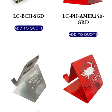
LC-BCH-SGD
LC-PH-AMER250-
GRD
ADD TO QUOTE
ADD TO QUOTE