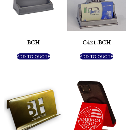
BCH
C421-BCH
ADD TO QUOTE
ADD TO QUOTE