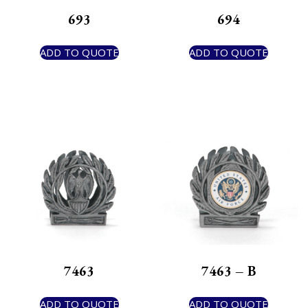
693
694
ADD TO QUOTE
ADD TO QUOTE
7463
7463 – B
ADD TO QUOTE
ADD TO QUOTE