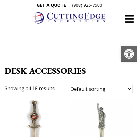
Skip
GET A QUOTE
(908) 925-7500
to
content
Op
DESK ACCESSORIES
Showing all 18 results