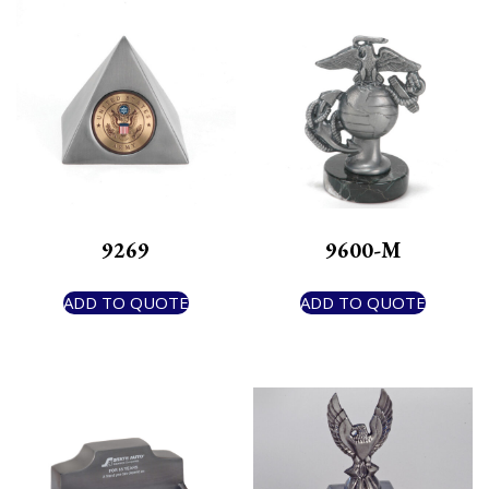
9269
9600-M
ADD TO QUOTE
ADD TO QUOTE