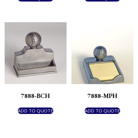
7888-BCH
7888-MPH
ADD TO QUOTE
ADD TO QUOTE