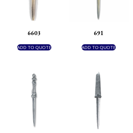
6603
691
ADD TO QUOTE
ADD TO QUOTE