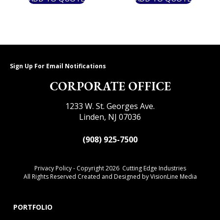
Sign Up For Email Notifications
CORPORATE OFFICE
1233 W. St. Georges Ave.
Linden, NJ 07036
(908) 925-7500
Privacy Policy
- Copyright 2026 Cutting Edge Industries
All Rights Reserved Created and Designed by
VisionLine Media
PORTFOLIO