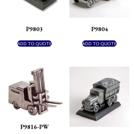
P9803
P9804
ADD TO QUOTE
ADD TO QUOTE
P9816-PW