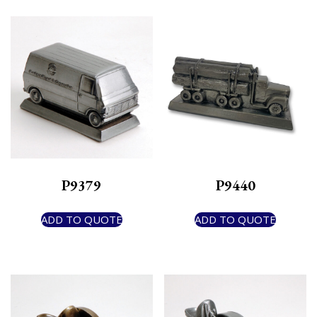
P9379
P9440
ADD TO QUOTE
ADD TO QUOTE