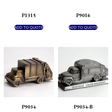
P1315
P9016
ADD TO QUOTE
ADD TO QUOTE
P9034
P9034-B