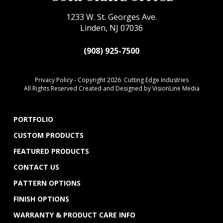
1233 W. St. Georges Ave.
Linden, NJ 07036
(908) 925-7500
Privacy Policy
- Copyright 2026 Cutting Edge Industries
All Rights Reserved Created and Designed by
VisionLine Media
PORTFOLIO
CUSTOM PRODUCTS
FEATURED PRODUCTS
CONTACT US
PATTERN OPTIONS
FINISH OPTIONS
WARRANTY & PRODUCT CARE INFO