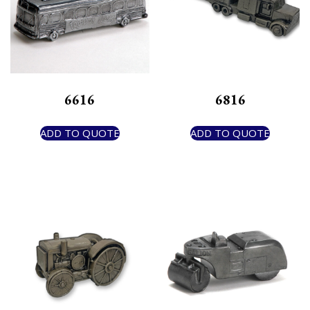
6616
6816
ADD TO QUOTE
ADD TO QUOTE