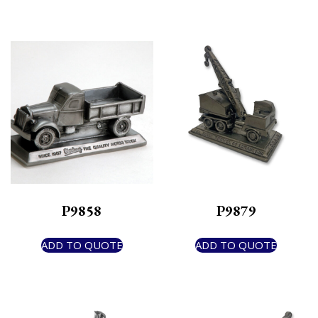
P9858
P9879
ADD TO QUOTE
ADD TO QUOTE