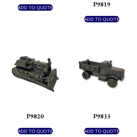
P9819
ADD TO QUOTE
ADD TO QUOTE
P9820
P9833
ADD TO QUOTE
ADD TO QUOTE