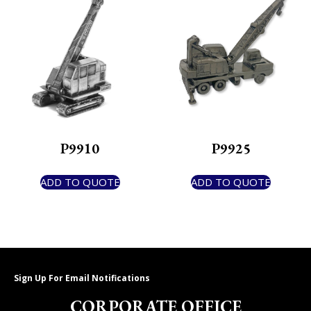
P9910
P9925
ADD TO QUOTE
ADD TO QUOTE
Sign Up For Email Notifications
CORPORATE OFFICE