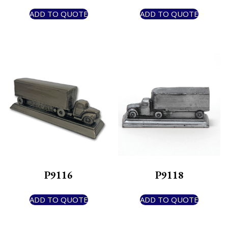
ADD TO QUOTE
ADD TO QUOTE
P9116
P9118
ADD TO QUOTE
ADD TO QUOTE