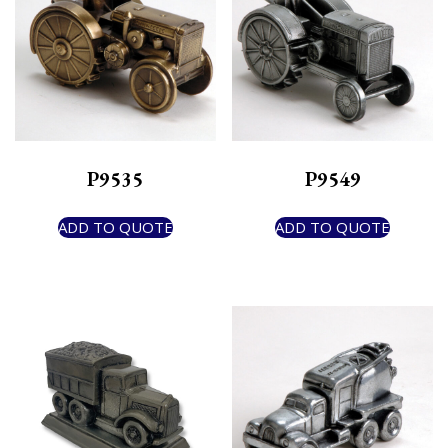
P9535
P9549
ADD TO QUOTE
ADD TO QUOTE