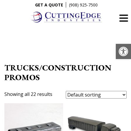
Skip
GET A QUOTE
(908) 925-7500
to
content
Op
TRUCKS/CONSTRUCTION
PROMOS
Showing all 22 results