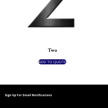
Two
ADD TO QUOTE
Sign Up For Email Notifications