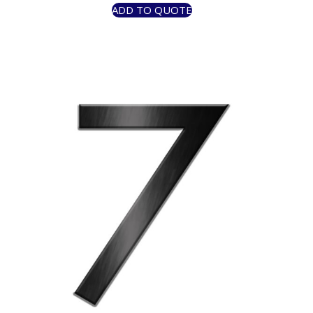
ADD TO QUOTE