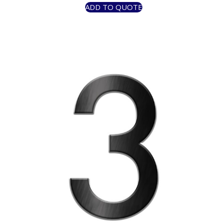
ADD TO QUOTE