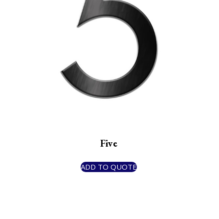
Five
ADD TO QUOTE