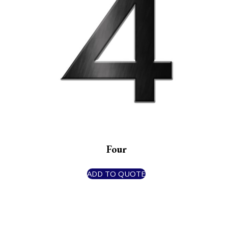
Four
ADD TO QUOTE