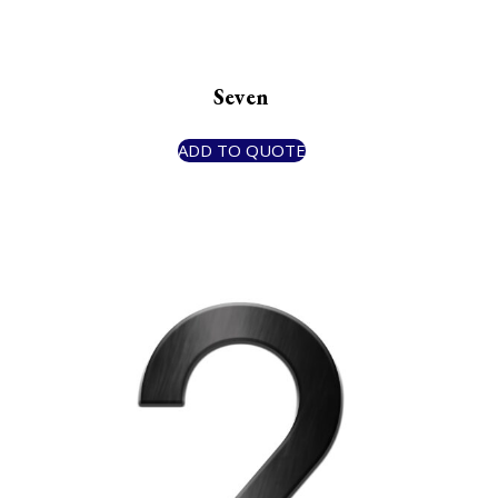
Seven
ADD TO QUOTE