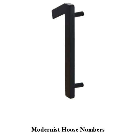
Modernist House Numbers