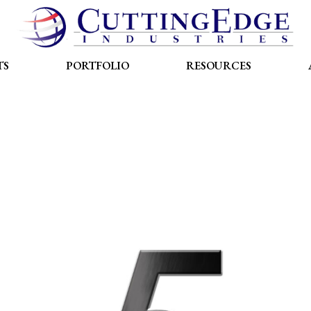
TS
PORTFOLIO
RESOURCES