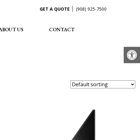
GET A QUOTE
(908) 925-7500
ABOUT US
CONTACT
Op