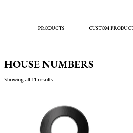
Skip
to
content
PRODUCTS
CUSTOM PRODUC
HOUSE NUMBERS
Showing all 11 results