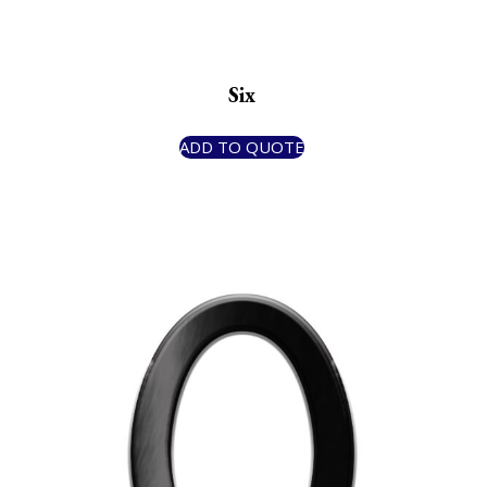
Six
ADD TO QUOTE