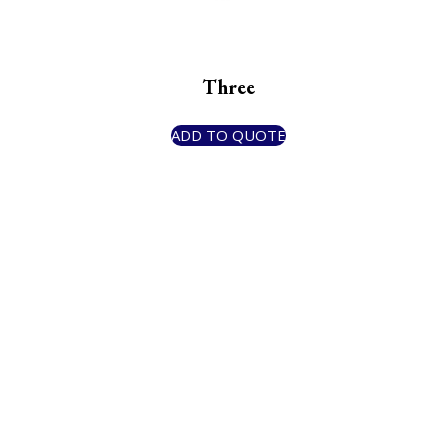
Three
ADD TO QUOTE