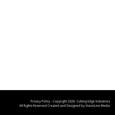
Privacy Policy
- Copyright 2026 Cutting Edge Industries
All Rights Reserved Created and Designed by
VisionLine Media