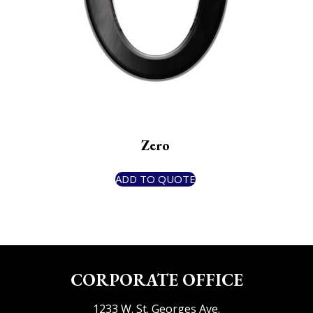
Zero
ADD TO QUOTE
CORPORATE OFFICE
1233 W. St. Georges Ave.