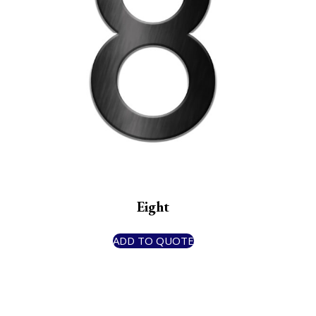
Eight
ADD TO QUOTE