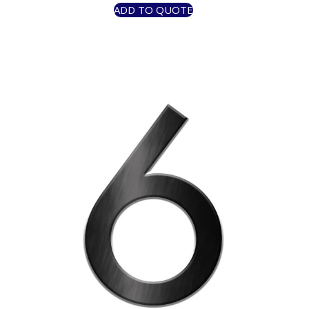
ADD TO QUOTE