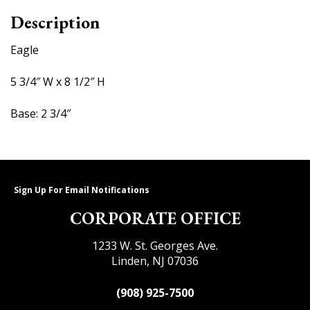
Description
Eagle
5 3/4″ W x 8 1/2″ H
Base: 2 3/4″
Sign Up For Email Notifications
CORPORATE OFFICE
1233 W. St. Georges Ave.
Linden, NJ 07036
(908) 925-7500