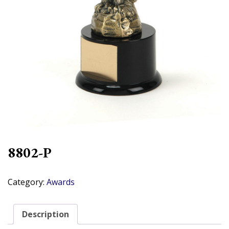
8802-P
Category:
Awards
Description