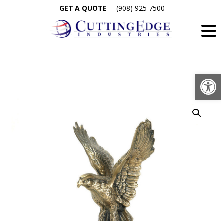
Skip
GET A QUOTE
(908) 925-7500
to
content
Op