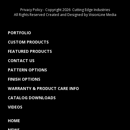
Privacy Policy
- Copyright 2026 Cutting Edge Industries
All Rights Reserved Created and Designed by
VisionLine Media
PORTFOLIO
CUSTOM PRODUCTS
FEATURED PRODUCTS
CONTACT US
PATTERN OPTIONS
FINISH OPTIONS
WARRANTY & PRODUCT CARE INFO
CATALOG DOWNLOADS
VIDEOS
HOME
NEWS